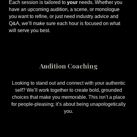
Each session is tailored to
your
needs. Whether you
have an upcoming audition, a scene, or monologue
you want to refine, or just need industry advice and
Q&A, we’ll make sure each hour is focused on what
will serve you best.
Audition Coaching
Looking to stand out and connect with your authentic
self? We’ll work together to create bold, grounded
choices that make you memorable. This isn’t a place
for people-pleasing; it’s about being unapologetically
you.