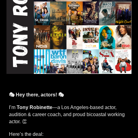
🎭 Hey there, actors! 🎭
I’m
Tony Robinette
—a Los Angeles-based actor,
audition & career coach, and proud bicoastal working
actor. 👏
Here’s the deal: