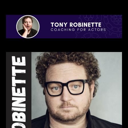
Skip to main content
Skip to navigation