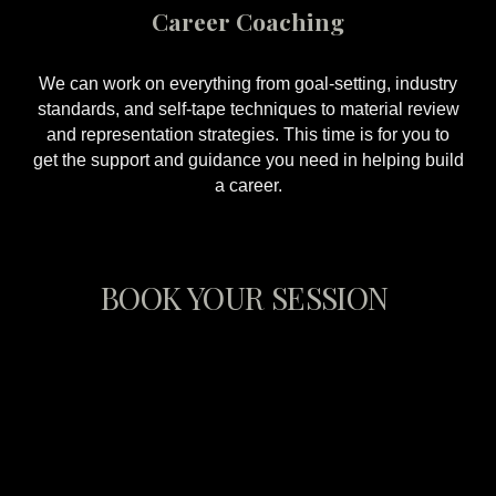
Career Coaching
We can work on everything from goal-setting, industry
standards, and self-tape techniques to material review
and representation strategies. This time is for you to
get the support and guidance you need in helping build
a career.
BOOK YOUR SESSION