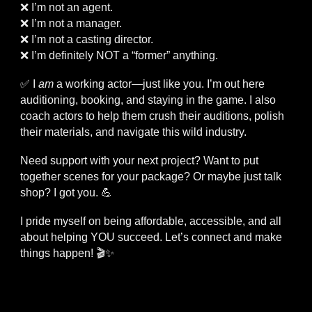
❌ I’m not an agent.
❌ I’m not a manager.
❌ I’m not a casting director.
❌ I’m definitely NOT a “former” anything.
✅ I
am
a working actor—just like you. I’m out here
auditioning, booking, and staying in the game. I also
coach actors to help them crush their auditions, polish
their materials, and navigate this wild industry.
Need support with your next project? Want to put
together scenes for your package? Or maybe just talk
shop? I got you. 💪
I pride myself on being affordable, accessible, and all
about helping YOU succeed. Let’s connect and make
things happen! 🎬✨