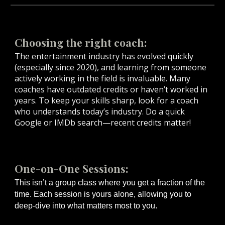
Choosing the right coach:
The entertainment industry has evolved quickly
(especially since 2020), and learning from someone
actively working in the field is invaluable. Many
coaches have outdated credits or haven’t worked in
years. To keep your skills sharp, look for a coach
who understands today’s industry. Do a quick
Google or IMDb search—recent credits matter!
One-on-One Sessions:
This isn’t a group class where you get a fraction of the
time. Each session is yours alone, allowing you to
deep-dive into what matters most to you.