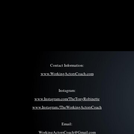
Contact Information:
www.WorkingActorsCoach.com
Instagram:
www.Instagram.com/TheTonyRobinette
www.Instagram./TheWorkingActorsCoach
Email:
WorkingActorsCoach@Gmail.com